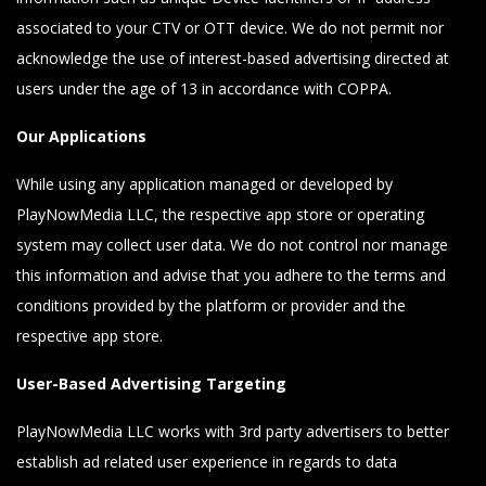
associated to your CTV or OTT device. We do not permit nor
acknowledge the use of interest-based advertising directed at
users under the age of 13 in accordance with COPPA.
Our Applications
While using any application managed or developed by
PlayNowMedia LLC, the respective app store or operating
system may collect user data. We do not control nor manage
this information and advise that you adhere to the terms and
conditions provided by the platform or provider and the
respective app store.
User-Based Advertising Targeting
PlayNowMedia LLC works with 3rd party advertisers to better
establish ad related user experience in regards to data