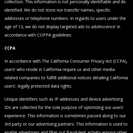
collection. This information is not personally identifiable and de-
identified. We do not store nor transfer names, specific
addresses or telephone numbers. In regards to users under the
age of 13, we do not display targeted ads to adolescence’ in
accordance with COPPA guidelines.
CCPA
In accordance with The California Consumer Privacy Act (CCPA),
users’ who reside in California require us and other media-
related companies to fullfill additional notices detailing California
users’, legally protected data rights.
Unique identifiers such as IP addresses and device advertising
IDs are collected for the sole purpose of optimizing our users’
experience. This information is sometimes passed along to our
3rd party or our advertising partners. This information is used to
enable advertisers and filter out fraudulent activity among other