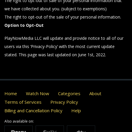
The right to opt-out of sale of your personal information that
we have collected about you. (subject to exemptions)
The right to opt-out of the sale of your personal information.
Option to Opt-Out
PlayNowMedia LLC will update and provide notice to all of our
users via this ‘Privacy-Policy’ with the most current update
stated. This page was last updated on June 1st, 2022.
Home
Watch Now
Categories
About
Terms of Services
Privacy Policy
Billing and Cancellation Policy
Help
Also available on: