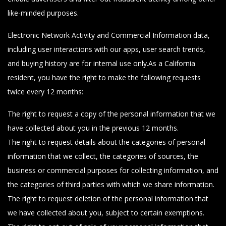
like-minded purposes.
Electronic Network Activity and Commercial Information data,
including user interactions with our apps, user search trends,
and buying history are for internal use only.As a California
resident, you have the right to make the following requests
twice every 12 months:
The right to request a copy of the personal information that we
have collected about you in the previous 12 months.
The right to request details about the categories of personal
information that we collect, the categories of sources, the
business or commercial purposes for collecting information, and
the categories of third parties with which we share information.
The right to request deletion of the personal information that
we have collected about you, subject to certain exemptions.