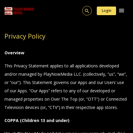
Login
Privacy Policy
Overview
This Privacy Statement applies to all applications developed
and/or managed by PlayNowMedia LLC. (collectively, “us”, “we”,
or “our”). This Statement governs our Apps and our Users’ use
of our Apps. “Our Apps” refers to any of our developed or
managed properties on Over The Top (or, “OTT”) or Connected
Television devices (or, “CTV”) in their respective app stores.
COPPA (Children 13 and under)