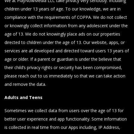
We at PlayNowMedia LLC take privacy very seriously. Including
children under 13 years of age. To our knowledge, we are in
compliance with the requirements of COPPA. We do not collect
or knowingly collect information from any adolescent under the
age of 13. We do not knowingly place ads on our properties
directed to children under the age of 13. Our website, apps, or
services are all developed and directed toward users 13 years of
age or older. If a parent or guardian is under the believe that
their child’s privacy rights or security has been compromised,
please reach out to us immediately so that we can take action
and remove the data.
Adults and Teens
Sometimes we collect data from users over the age of 13 for
better user experience and app functionality. Some information
is collected in real time from our Apps including, IP Address,