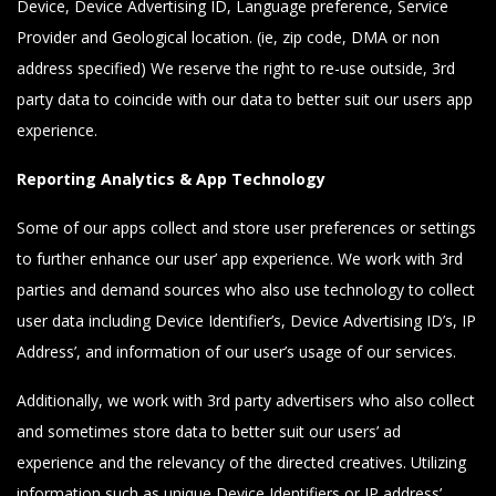
Device, Device Advertising ID, Language preference, Service
Provider and Geological location. (ie, zip code, DMA or non
address specified) We reserve the right to re-use outside, 3rd
party data to coincide with our data to better suit our users app
experience.
Reporting Analytics & App Technology
Some of our apps collect and store user preferences or settings
to further enhance our user’ app experience. We work with 3rd
parties and demand sources who also use technology to collect
user data including Device Identifier’s, Device Advertising ID’s, IP
Address’, and information of our user’s usage of our services.
Additionally, we work with 3rd party advertisers who also collect
and sometimes store data to better suit our users’ ad
experience and the relevancy of the directed creatives. Utilizing
information such as unique Device Identifiers or IP address’