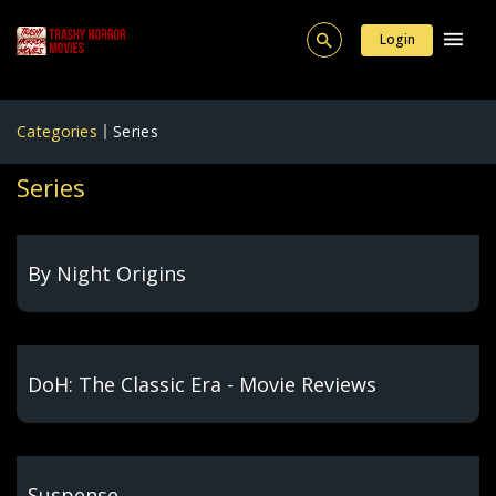
Login
Categories
Series
Series
By Night Origins
DoH: The Classic Era - Movie Reviews
Suspense