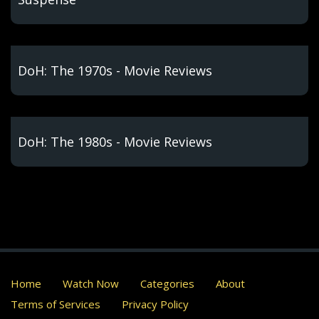
DoH: The 1970s - Movie Reviews
DoH: The 1980s - Movie Reviews
Home
Watch Now
Categories
About
Terms of Services
Privacy Policy