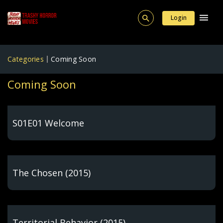
Login
Categories
Coming Soon
Coming Soon
S01E01 Welcome
The Chosen (2015)
Territorial Behavior (2015)