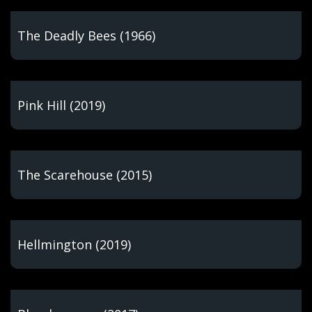
The Deadly Bees (1966)
Pink Hill (2019)
The Scarehouse (2015)
Hellmington (2019)