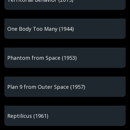
One Body Too Many (1944)
Phantom from Space (1953)
Plan 9 from Outer Space (1957)
Reptilicus (1961)