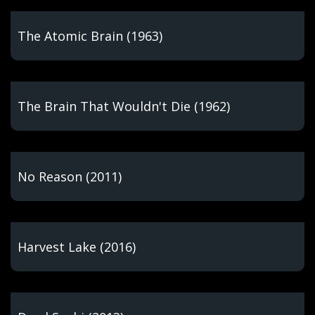
The Atomic Brain (1963)
The Brain That Wouldn't Die (1962)
No Reason (2011)
Harvest Lake (2016)