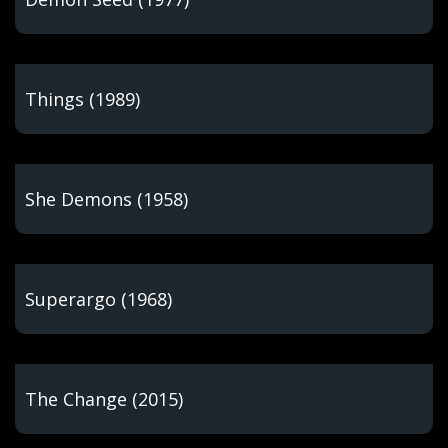
Things (1989)
She Demons (1958)
Superargo (1968)
The Change (2015)