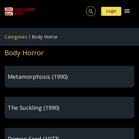
Login
Categories
Body Horror
Body Horror
Metamorphosis (1990)
The Suckling (1990)
Demon Seed (1977)