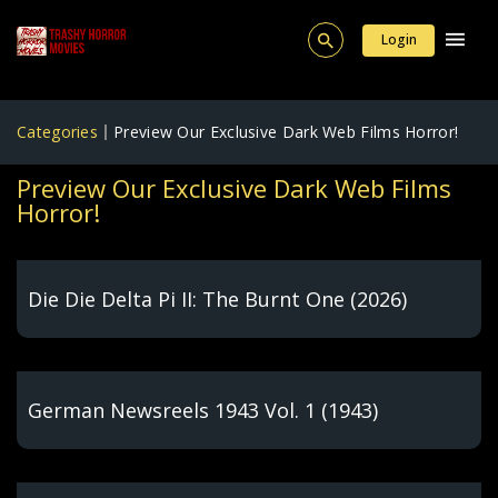
Login
Categories
Preview Our Exclusive Dark Web Films Horror!
Preview Our Exclusive Dark Web Films
Horror!
Die Die Delta Pi II: The Burnt One (2026)
German Newsreels 1943 Vol. 1 (1943)