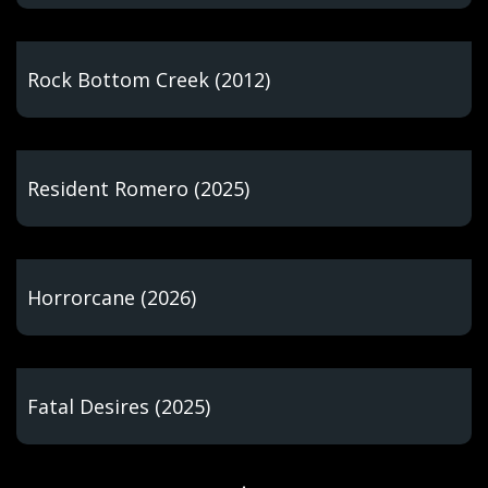
Rock Bottom Creek (2012)
Resident Romero (2025)
Horrorcane (2026)
Fatal Desires (2025)