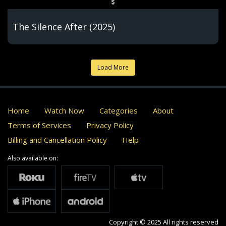
The Silence After (2025)
Load More
Home
Watch Now
Categories
About
Terms of Services
Privacy Policy
Billing and Cancellation Policy
Help
Also available on:
Copyright © 2025 All rights reserved