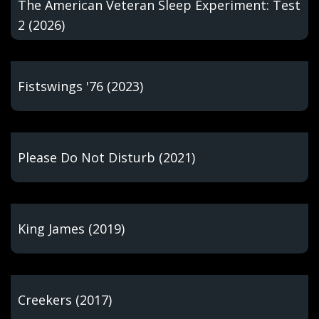
The American Veteran Sleep Experiment: Test
2 (2026)
Fistswings '76 (2023)
Please Do Not Disturb (2021)
King James (2019)
Creekers (2017)